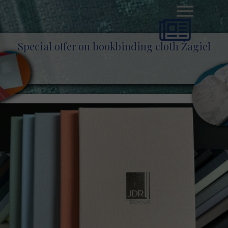
Special offer on bookbinding cloth Żagiel