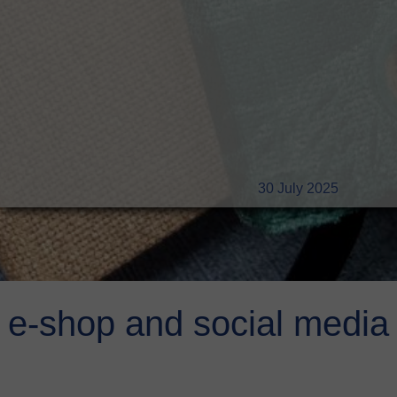
30 July 2025
e-shop and social media