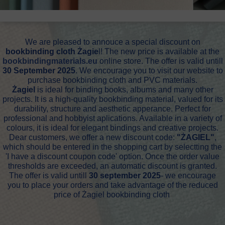
We are pleased to annouce a special discount on
bookbinding cloth Żagie
l! The new price is available at the
bookbindingmaterials.eu
online store. The offer is valid untill
30 September 2025
. We encourage you to visit our website to
purchase bookbinding cloth and PVC materials.
Żagiel
is ideal for binding books, albums and many other
projects. It is a high-quality bookbinding material, valued for its
durability, structure and aesthetic apperance. Perfect for
professional and hobbyist aplications. Available in a variety of
colours, it is ideal for elegant bindings and creative projects.
Dear customers, we offer a new discount code:
"ŻAGIEL"
,
which should be entered in the shopping cart by selectting the
'I have a discount coupon code' option. Once the order value
thresholds are exceeded, an automatic discount is granted.
The offer is valid untill
30 september 2025
- we encourage
you to place your orders and take advantage of the reduced
price of Żagiel bookbinding cloth