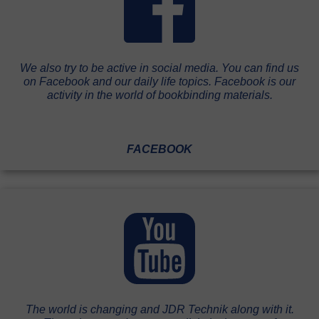
We also try to be active in social media. You can find us
on Facebook and our daily life topics. Facebook is our
activity in the world of bookbinding materials.
FACEBOOK
The world is changing and JDR Technik along with it.