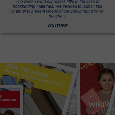
The written word expresses little in the case of
bookbinding materials. We decided to launch this
channel to present videos of our bookbinding cover
materials.
YOUTUBE