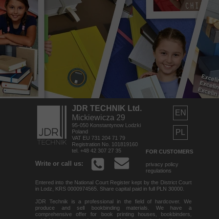
JDR TECHNIK Ltd.
EN
Mickiewicza 29
95-050 Konstantynow Lodzki
PL
Poland
VAT EU 731 204 71 79
Registration No. 101819160
tel. +48 42 307 27 35
FOR CUSTOMERS
Write or call us:
privacy policy
regulations
Entered into the National Court Register kept by the District Court
in Lodz, KRS 0000974565. Share capital paid in full PLN 30000.
JDR Technik is a professional in the field of hardcover. We
produce and sell bookbinding materials. We have a
comprehensive offer for book printing houses, bookbinders,