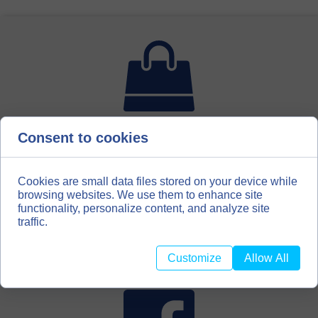
Consent to cookies
For bookbinding enthusiasts, hobbyists, scrapbooking
amateurs, we have created a second distribution channel
for our materials. We invite you to our store with
bookbinding materials
Cookies are small data files stored on your device while
browsing websites. We use them to enhance site
functionality, personalize content, and analyze site
BOOKBINDINGMATERIALS.EU
traffic.
Customize
Allow All