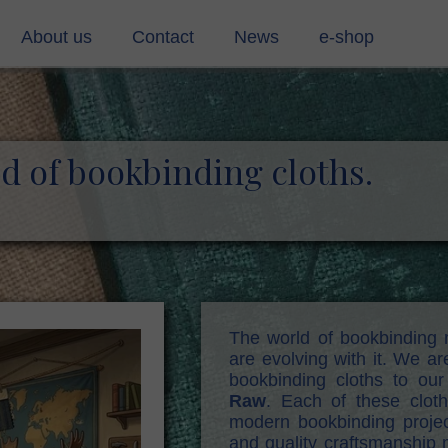
About us
Contact
News
e-shop
ing materials (pvc)
Contact
rmaterials
contact form
ld of bookbinding cloths.
g cloth
s
stic cords
, mull, shirting soft
The world of bookbinding 
are evolving with it. We a
d
bookbinding cloths to our
Raw
. Each of these clot
modern bookbinding projec
and quality craftsmanship m