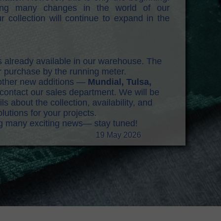
ring many changes in the world of our
r collection will continue to expand in the
s already available in our warehouse. The
or purchase by the running meter.
e other new additions —
Mundial, Tulsa,
ontact our sales department. We will be
s about the collection, availability, and
lutions for your projects.
ng many exciting news— stay tuned!
19 May 2026