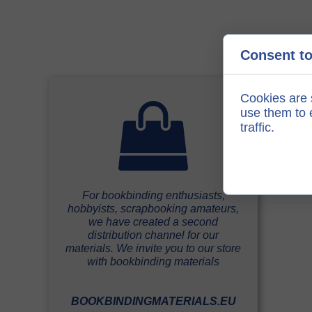
Consent to
Cookies are 
use them to e
traffic.
For bookbinding enthusiasts,
hobbyists, scrapbooking amateurs,
we have created a second
distribution channel for our
materials. We invite you to our store
with bookbinding materials
BOOKBINDINGMATERIALS.EU