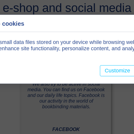
e-shop and social media
 cookies
small data files stored on your device while browsing we
nhance site functionality, personalize content, and analy
Customize
We also try to be active in social
media. You can find us on Facebook
and our daily life topics. Facebook is
our activity in the world of
bookbinding materials.
FACEBOOK