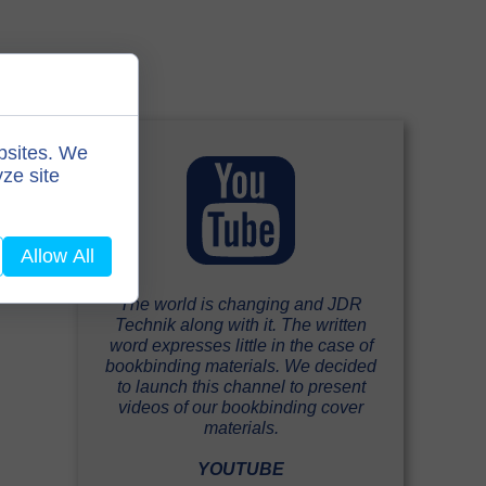
bsites. We
ze site
Allow All
The world is changing and JDR
Technik along with it. The written
word expresses little in the case of
bookbinding materials. We decided
to launch this channel to present
videos of our bookbinding cover
materials.
YOUTUBE