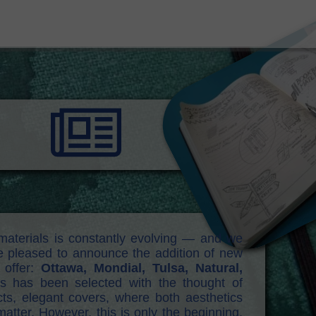
materials is constantly evolving — and we
re pleased to announce the addition of new
 offer:
Ottawa, Mondial, Tulsa, Natural,
hs has been selected with the thought of
ts, elegant covers, where both aesthetics
atter. However, this is only the beginning.