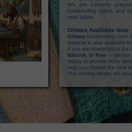
We are currently prepa
bookbinding cloths, and ou
near future.
Ottawa Available Now
Ottawa
bookbinding cloth i
material is also available f
If you are interested in th
Natural, or Raw
— please c
happy to provide more detail
help you choose the best so
The coming weeks will bri