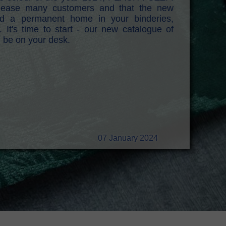
 please many customers and that the new
find a permanent home in your binderies,
. It's time to start - our new catalogue of
n be on your desk.
07 January 2024