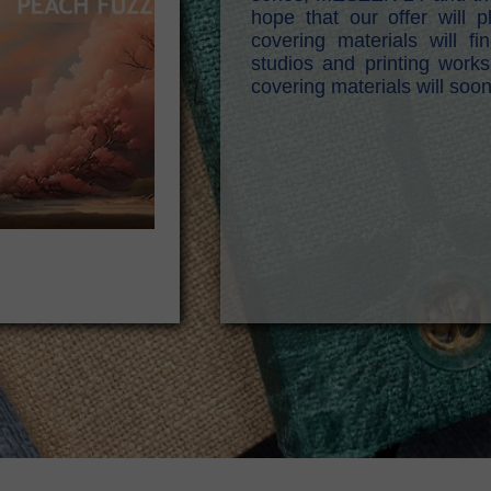
hope that our offer will
covering materials will 
studios and printing works
covering materials will soo