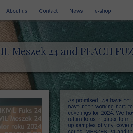
About us
Contact
News
e-shop
ing materials (pvc)
Contact
rmaterials
contact form
VIL Meszek 24 and PEACH FU
g cloth
s
stic cords
, mull, shirting soft
As promised, we have not 
have been working hard to 
d
coverings for 2024. We hav
return to us in paper form 
up samples of vinyl coveri
series, MESZEK 24 and th