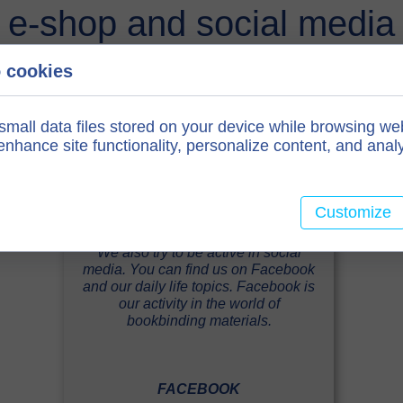
e-shop and social media
 cookies
small data files stored on your device while browsing we
nhance site functionality, personalize content, and analy
Customize
We also try to be active in social
media. You can find us on Facebook
and our daily life topics. Facebook is
our activity in the world of
bookbinding materials.
FACEBOOK