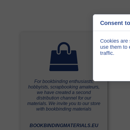
Consent to
Cookies are 
use them to e
traffic.
For bookbinding enthusiasts,
hobbyists, scrapbooking amateurs,
we have created a second
distribution channel for our
materials. We invite you to our store
with bookbinding materials
BOOKBINDINGMATERIALS.EU