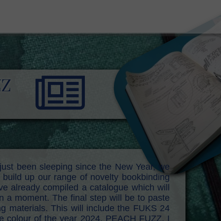
ZZ
just been sleeping since the New Year, we
build up our range of novelty bookbinding
e already compiled a catalogue which will
in a moment. The final step will be to paste
ng materials. This will include the FUKS 24
e colour of the year 2024, PEACH FUZZ. I