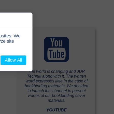
bsites. We
ze site
Allow All
The world is changing and JDR
Technik along with it. The written
word expresses little in the case of
bookbinding materials. We decided
to launch this channel to present
videos of our bookbinding cover
materials.
YOUTUBE