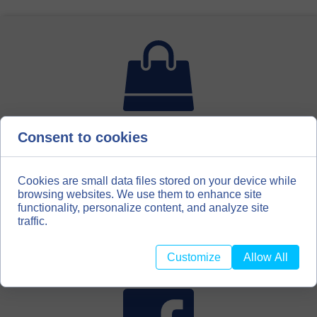
Consent to cookies
For bookbinding enthusiasts, hobbyists, scrapbooking
amateurs, we have created a second distribution channel
for our materials. We invite you to our store with
bookbinding materials
Cookies are small data files stored on your device while
browsing websites. We use them to enhance site
functionality, personalize content, and analyze site
BOOKBINDINGMATERIALS.EU
traffic.
Customize
Allow All