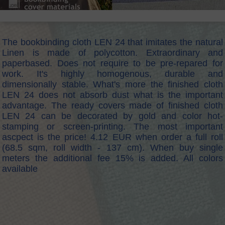
The bookbinding cloth LEN 24 that imitates the natural
Linen is made of polycotton. Extraordinary and
paperbased. Does not require to be pre-repared for
work. It's highly homogenous, durable and
dimensionally stable. What's more the finished cloth
LEN 24 does not absorb dust what is the important
advantage. The ready covers made of finished cloth
LEN 24 can be decorated by gold and color hot-
stamping or screen-printing. The most important
ascpect is the price! 4.12 EUR when order a full roll
(68.5 sqm, roll width - 137 cm). When buy single
meters the additional fee 15% is added. All colors
available