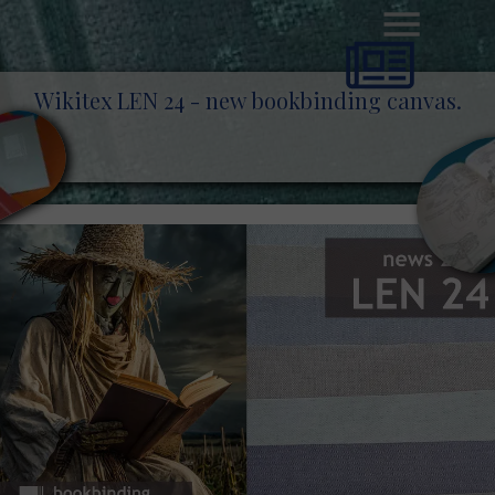
Wikitex LEN 24 - new bookbinding canvas.