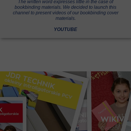
The written word expresses little in the case of
bookbinding materials. We decided to launch this
channel to present videos of our bookbinding cover
materials.
YOUTUBE