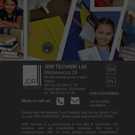
JDR TECHNIK Ltd.
EN
Mickiewicza 29
95-050 Konstantynow Lodzki
PL
Poland
VAT EU 731 204 71 79
Registration No. 101819160
tel. +48 42 307 27 35
FOR CUSTOMERS
Write or call us:
privacy policy
regulations
Entered into the National Court Register kept by the District Court
in Lodz, KRS 0000974565. Share capital paid in full PLN 30000.
JDR Technik is a professional in the field of hardcover. We
produce and sell bookbinding materials. We have a
comprehensive offer for book printing houses, bookbinders,