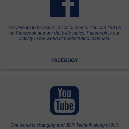
We also try to be active in social media. You can find us
on Facebook and our daily life topics. Facebook is our
activity in the world of bookbinding materials.
FACEBOOK
The world is changing and JDR Technik along with it.