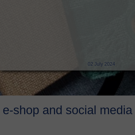
02 July 2024
e-shop and social media