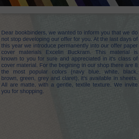
Dear bookbinders, we wanted to inform you that we do
not stop developing our offer for you. At the last days of
this year we introduce permanently into our offer paper
cover materials Excelin Buckram. This material is
known to you for sure and appreciated in it's class of
cover material. For the begining in our shop there are 8
the most popular colors (navy blue, white, black,
brown, green, grey and claret), it's available in sheets.
All are matte, with a gentle, textile texture. We invite
you for shopping.