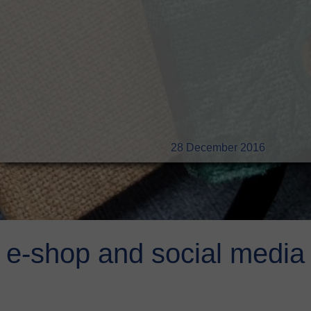
28 December 2016
e-shop and social media