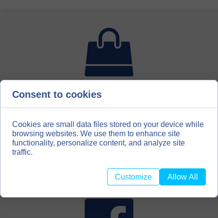
Consent to cookies
For bookbinding enthusiasts, hobbyists, scrapbooking
amateurs, we have created a second distribution channel
for our materials. We invite you to our store with
bookbinding materials
Cookies are small data files stored on your device while
browsing websites. We use them to enhance site
functionality, personalize content, and analyze site
BOOKBINDINGMATERIALS.EU
traffic.
Customize
Allow All