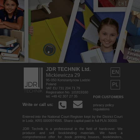
JDR TECHNIK Ltd.
EN
Mickiewicza 29
95-050 Konstantynow Lodzki
PL
Poland
VAT EU 731 204 71 79
Registration No. 101819160
tel. +48 42 307 27 35
FOR CUSTOMERS
Write or call us:
privacy policy
regulations
Entered into the National Court Register kept by the District Court
in Lodz, KRS 0000974565. Share capital paid in full PLN 30000.
JDR Technik is a professional in the field of hardcover. We
produce and sell bookbinding materials. We have a
comprehensive offer for book printing houses, bookbinders,