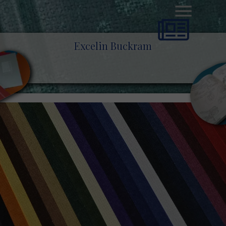
Excelin Buckram