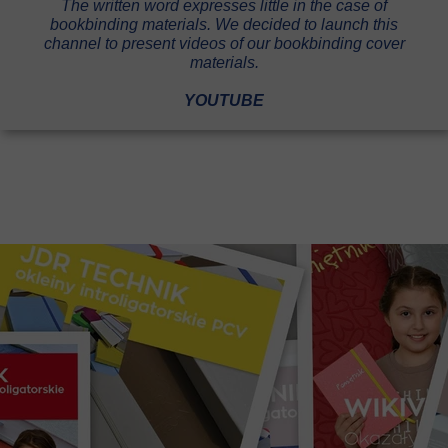
The written word expresses little in the case of
bookbinding materials. We decided to launch this
channel to present videos of our bookbinding cover
materials.
YOUTUBE