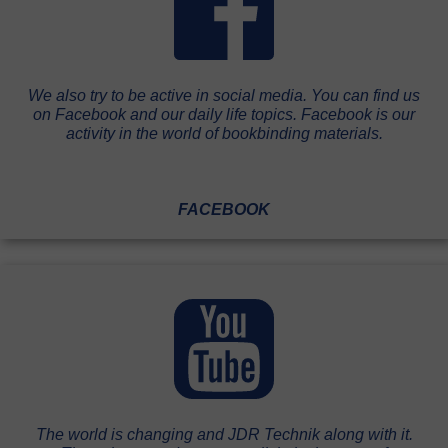
We also try to be active in social media. You can find us
on Facebook and our daily life topics. Facebook is our
activity in the world of bookbinding materials.
FACEBOOK
The world is changing and JDR Technik along with it.